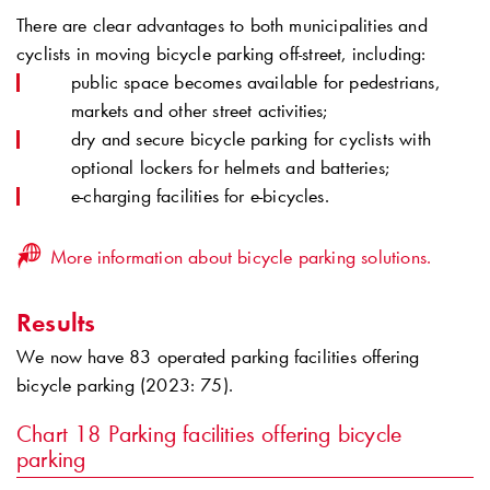
There are clear advantages to both municipalities and
cyclists in moving bicycle parking off-street, including:
public space becomes available for pedestrians,
markets and other street activities;
dry and secure bicycle parking for cyclists with
optional lockers for helmets and batteries;
e-charging facilities for e-bicycles.
More information about bicycle parking solutions.
Results
We now have 83 operated parking facilities offering
bicycle parking (2023: 75).
Chart 18
Parking facilities offering bicycle
parking