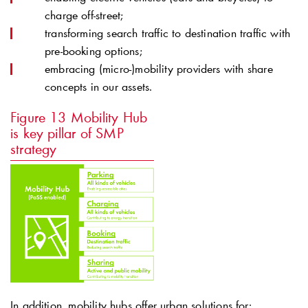
charge off-street;
transforming search traffic to destination traffic with
pre-booking options;
embracing (micro-)mobility providers with share
concepts in our assets.
Figure 13
Mobility Hub
is key pillar of SMP
strategy
In addition, mobility hubs offer urban solutions for: