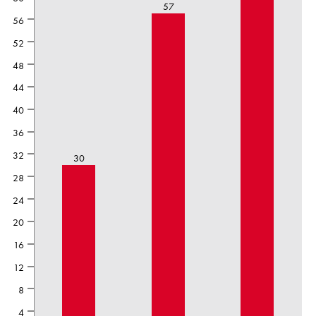
57
56
52
48
44
40
36
32
30
28
24
20
16
12
8
4