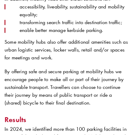
accessibility, liveability, sustainability and mobility
equality;
transforming search traffic into destination traffic;
enable better manage kerbside parking.
Some mobility hubs also offer additional amenities such as
urban logistic services, locker walls, retail and/or spaces
for meetings and work.
By offering safe and secure parking at mobility hubs we
encourage people to make all or part of their journey by
sustainable transport. Travellers can choose to continue
their journey by means of public transport or ride a
(shared) bicycle to their final destination.
Results
In 2024, we identified more than 100 parking facilities in