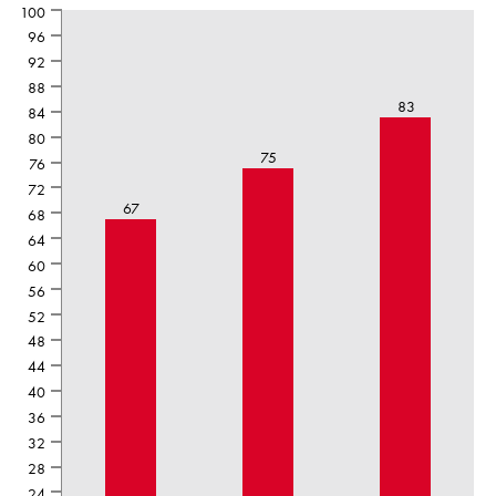
100
96
92
88
83
84
80
75
76
72
67
68
64
60
56
52
48
44
40
36
32
28
24