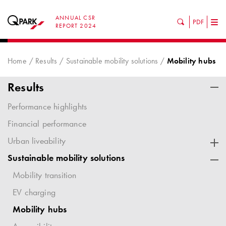
ANNUAL CSR
PDF
Tog
REPORT 2024
nav
Home
Results
Sustainable mobility solutions
Mobility hubs
Results
Performance highlights
Financial performance
Urban liveability
Sustainable mobility solutions
Mobility transition
EV charging
Mobility hubs