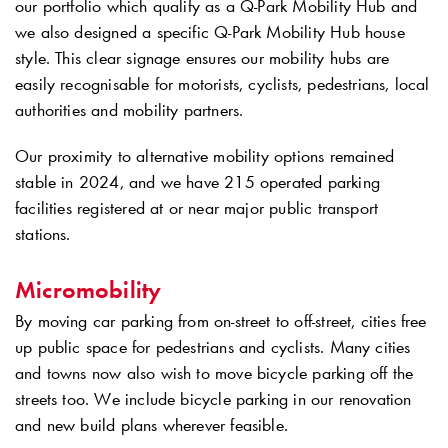
our portfolio which qualify as a
Q-Park
Mobility Hub and
we also designed a specific
Q-Park
Mobility Hub house
style. This clear signage ensures our mobility hubs are
easily recognisable for motorists, cyclists, pedestrians, local
authorities and mobility partners.
Our proximity to alternative mobility options remained
stable in 2024, and we have 215 operated parking
facilities registered at or near major public transport
stations.
Micromobility
By moving car parking from on-street to off-street, cities free
up public space for pedestrians and cyclists. Many cities
and towns now also wish to move bicycle parking off the
streets too. We include bicycle parking in our renovation
and new build plans wherever feasible.