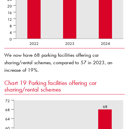
20
16
12
8
4
0
2022
2023
2024
We now have 68 parking facilities offering car
sharing/rental schemes, compared to 57 in 2023, an
increase of 19%.
Chart 19
Parking facilities offering car
sharing/rental schemes
72
68
68
64
60