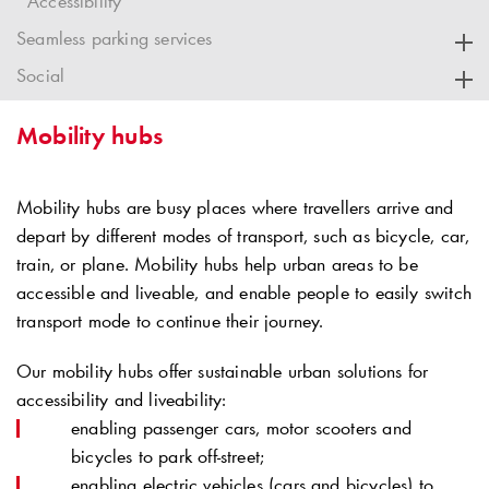
Accessibility
Seamless parking services
Social
Mobility hubs
Mobility hubs are busy places where travellers arrive and
depart by different modes of transport, such as bicycle, car,
train, or plane. Mobility hubs help urban areas to be
accessible and liveable, and enable people to easily switch
transport mode to continue their journey.
Our mobility hubs offer sustainable urban solutions for
accessibility and liveability:
enabling passenger cars, motor scooters and
bicycles to park off-street;
enabling electric vehicles (cars and bicycles) to