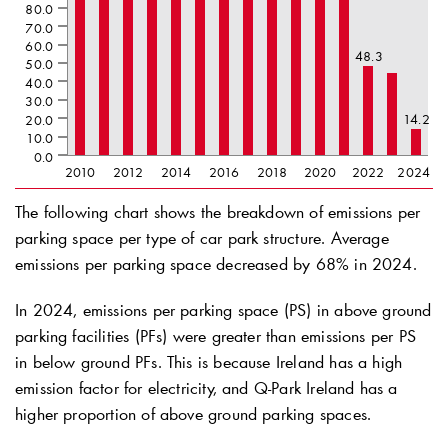
80.0
70.0
60.0
48.3
50.0
40.0
30.0
14.2
20.0
10.0
0.0
2010
2012
2014
2016
2018
2020
2022
2024
The following chart shows the breakdown of emissions per
parking space per type of car park structure. Average
emissions per parking space decreased by 68% in 2024.
In 2024, emissions per parking space (PS) in above ground
parking facilities (PFs) were greater than emissions per PS
in below ground PFs. This is because Ireland has a high
emission factor for electricity, and
Q-Park
Ireland has a
higher proportion of above ground parking spaces.