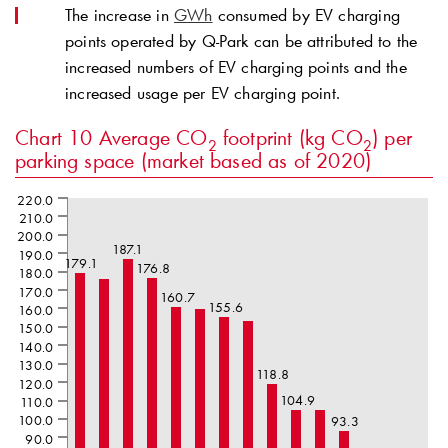
The increase in
GWh
consumed by EV charging
points operated by
Q-Park
can be attributed to the
increased numbers of EV charging points and the
increased usage per EV charging point.
Chart 10
Average CO
footprint (kg CO
) per
2
2
parking space (market based as of 2020)
220.0
210.0
200.0
187.1
190.0
179.1
176.8
180.0
170.0
160.7
155.6
160.0
150.0
140.0
130.0
118.8
120.0
104.9
110.0
100.0
93.3
90.0