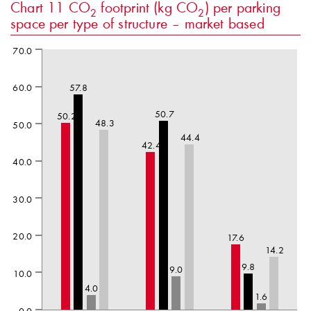
Chart 11
CO
footprint (kg CO
) per parking
2
2
space per type of structure – market based
70.0
60.0
57.8
50.7
50.2
48.3
50.0
44.4
42.4
40.0
30.0
20.0
17.6
14.2
9.8
9.0
10.0
4.0
1.6