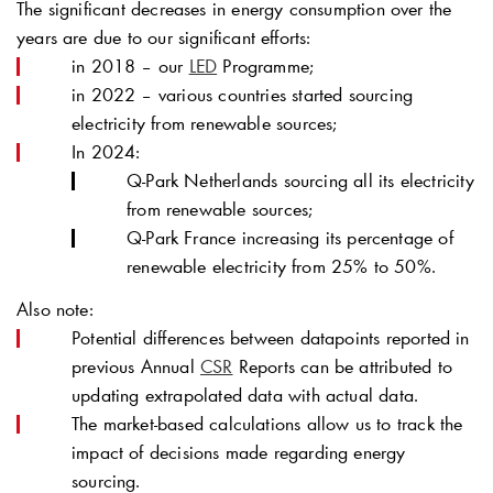
The significant decreases in energy consumption over the
years are due to our significant efforts:
in 2018 – our
LED
Programme;
in 2022 – various countries started sourcing
electricity from renewable sources;
In 2024:
Q-Park
Netherlands sourcing all its electricity
from renewable sources;
Q-Park
France increasing its percentage of
renewable electricity from 25% to 50%.
Also note:
Potential differences between datapoints reported in
previous Annual
CSR
Reports can be attributed to
updating extrapolated data with actual data.
The market-based calculations allow us to track the
impact of decisions made regarding energy
sourcing.