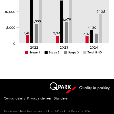
9,135
10,000
6,679
6,099
5,000
4,120
2,407
2,345
2,071
0
2022
2023
2024
Scope 1
Scope 2
Scope 3
Total GHG
Contact details
Privacy statement
Disclaimer
This is an interactive version of the
Q-Park
CSR Report 2024.