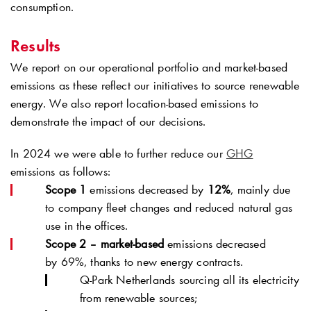
consumption.
Results
We report on our operational portfolio and market-based
emissions as these reflect our initiatives to source renewable
energy. We also report location-based emissions to
demonstrate the impact of our decisions.
In 2024 we were able to further reduce our
GHG
emissions as follows:
Scope 1
emissions decreased by
12%
, mainly due
to company fleet changes and reduced natural gas
use in the offices.
Scope 2 – market-based
emissions decreased
by 69%, thanks to new energy contracts.
Q-Park
Netherlands sourcing all its electricity
from renewable sources;