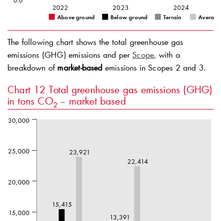
0.0
2022
2023
2024
Above ground
Below ground
Terrain
Average
The following chart shows the total greenhouse gas
emissions (GHG) emissions and per
Scope
, with a
breakdown of
market-based
emissions in Scopes 2 and 3.
Chart 12
Total greenhouse gas emissions (GHG)
in tons CO
– market based
2
30,000
25,000
23,921
22,414
20,000
15,415
15,000
13,391