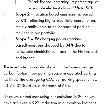
Q-Park
France increasing its percentage of
renewable electricity from 25% to 50%.
Scope 2
– location-based emissions increased
by
6%
, reflecting higher electricity consumption,
mainly attributable to an increase of parking
facilities in our portfolio.
Scope 3 – EV charging points (market-
based)
emissions dropped by
84%
due to
renewable electricity contracts in the Netherlands
and France.
These reductions are also shown in the lower average
carbon footprint per parking space in operated parking
facilities. The average kg CO
per parking space is now
2
14.2 (2023: 44.4), a decrease of 68%.
Since we started measuring our emissions in 2010, we
have achieved a 92% reduction in our carbon footprint.