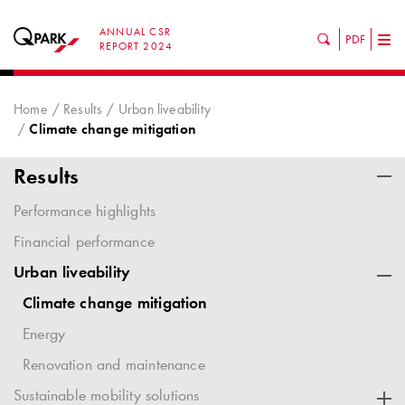
ANNUAL CSR
PDF
Tog
REPORT 2024
nav
Home
Results
Urban liveability
Climate change mitigation
Results
Performance highlights
Financial performance
Urban liveability
Climate change mitigation
Energy
Renovation and maintenance
Sustainable mobility solutions