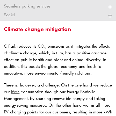
Seamless parking services
Social
Climate change mitigation
Q-Park
reduces its
CO
emissions as it mitigates the effects
2
of climate change, which, in turn, has a positive cascade
effect on public health and plant and animal diversity. In
addition, this boosts the global economy and leads to
innovative, more environmental-friendly solutions.
There is, however, a challenge. On the one hand we reduce
our
kWh
consumption through our Energy Portfolio
Management, by sourcing renewable energy and taking
energy-saving measures. On the other hand we install more
EV
charging points for our customers, resulting in more kWh